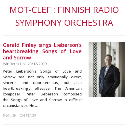
MOT-CLEF : FINNISH RADIO
SYMPHONY ORCHESTRA
Gerald Finley sings Lieberson’s
heartbreaking Songs of Love
and Sorrow
Par
Derek Ho
- 23/12/2019
Peter Lieberson's Songs of Love and
Sorrow are not only emotionally direct,
sincere, and unpretentious, but also
heartbreakingly effective. The American
composer Peter Lieberson composed
the Songs of Love and Sorrow in difficult
circumstances. He ...
-
ENGLISH
ON STAGE