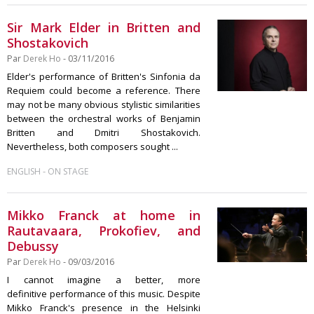
Sir Mark Elder in Britten and
Shostakovich
Par
Derek Ho
- 03/11/2016
Elder's performance of Britten's Sinfonia da
Requiem could become a reference. There
may not be many obvious stylistic similarities
between the orchestral works of Benjamin
Britten and Dmitri Shostakovich.
Nevertheless, both composers sought ...
-
ENGLISH
ON STAGE
Mikko Franck at home in
Rautavaara, Prokofiev, and
Debussy
Par
Derek Ho
- 09/03/2016
I cannot imagine a better, more
definitive performance of this music. Despite
Mikko Franck's presence in the Helsinki