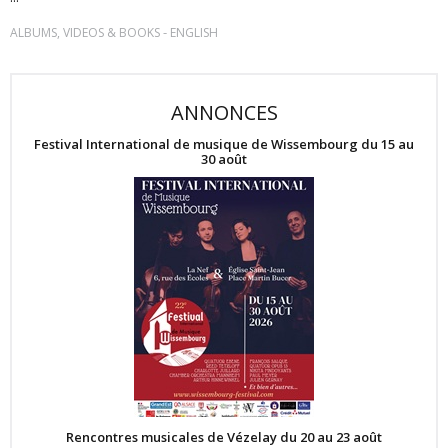
-
ALBUMS, VIDEOS & BOOKS
ENGLISH
ANNONCES
Festival International de musique de Wissembourg du 15 au
30 août
Rencontres musicales de Vézelay du 20 au 23 août