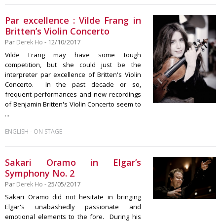
Par excellence : Vilde Frang in
Britten’s Violin Concerto
Par
Derek Ho
- 12/10/2017
Vilde Frang may have some tough
competition, but she could just be the
interpreter par excellence of Britten's Violin
Concerto. In the past decade or so,
frequent performances and new recordings
of Benjamin Britten's Violin Concerto seem to
...
-
ENGLISH
ON STAGE
Sakari Oramo in Elgar’s
Symphony No. 2
Par
Derek Ho
- 25/05/2017
Sakari Oramo did not hesitate in bringing
Elgar's unabashedly passionate and
emotional elements to the fore. During his