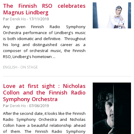
The Finnish RSO celebrates
Magnus Lindberg
Par
Derek Ho
- 17/11/2019
Any given Finnish Radio Symphony
Orchestra performance of Lindberg's music
is both idiomatic and definitive. Throughout
his long and distinguished career as a
composer of orchestral music, the Finnish
RSO, Lindberg's hometown ...
-
ENGLISH
ON STAGE
Love at first sight : Nicholas
Collon and the Finnish Radio
Symphony Orchestra
Par
Derek Ho
- 07/06/2019
After the second date, it looks like the Finnish
Radio Symphony Orchestra and Nicholas
Collon have a beautiful relationship ahead
of them. The Finnish Radio Symphony