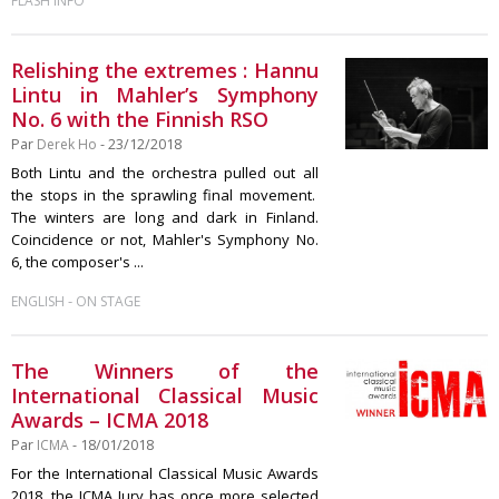
FLASH INFO
Relishing the extremes : Hannu
Lintu in Mahler’s Symphony
No. 6 with the Finnish RSO
Par
Derek Ho
- 23/12/2018
Both Lintu and the orchestra pulled out all
the stops in the sprawling final movement.
The winters are long and dark in Finland.
Coincidence or not, Mahler's Symphony No.
6, the composer's ...
-
ENGLISH
ON STAGE
The Winners of the
International Classical Music
Awards – ICMA 2018
Par
ICMA
- 18/01/2018
For the International Classical Music Awards
2018, the ICMA Jury has once more selected