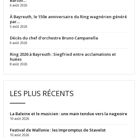
Bartoli…
6 août 2026
À Bayreuth, le 150e anniversaire du Ring wagnérien généré
par…
5 août 2026
Décès du chef d’orchestre Bruno Campanella
6 août 2026
Ring 2026 à Bayreuth : Siegfried entre acclamations et
huées
8 août 2026
LES PLUS RÉCENTS
La Baleine et le musicien : une main tendue vers la nageoire
10 août 2026
Festival de Wallonie : les Impromptus de Stavelot
10 août 2026