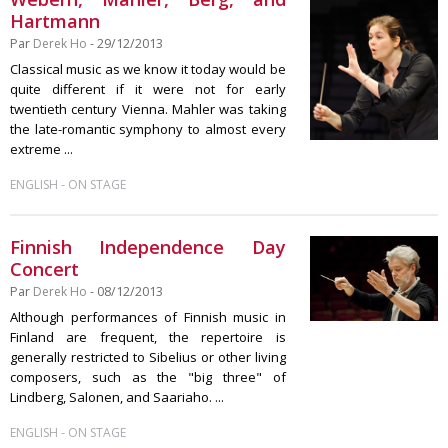
Hartmann
Par
Derek Ho
- 29/12/2013
Classical music as we know it today would be
quite different if it were not for early
twentieth century Vienna. Mahler was taking
the late-romantic symphony to almost every
extreme ...
-
ENGLISH
ON STAGE
Finnish Independence Day
Concert
Par
Derek Ho
- 08/12/2013
Although performances of Finnish music in
Finland are frequent, the repertoire is
generally restricted to Sibelius or other living
composers, such as the "big three" of
Lindberg, Salonen, and Saariaho. ...
-
ENGLISH
ON STAGE