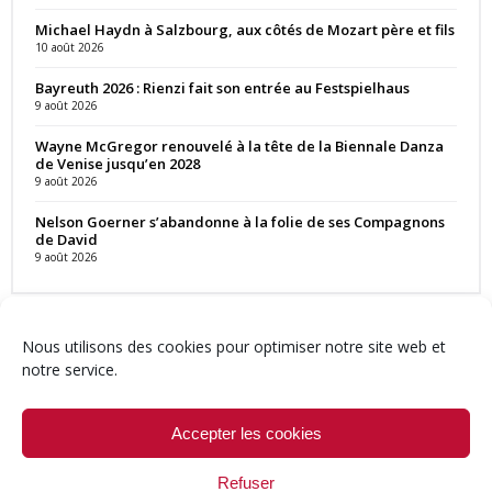
Michael Haydn à Salzbourg, aux côtés de Mozart père et fils
10 août 2026
Bayreuth 2026 : Rienzi fait son entrée au Festspielhaus
9 août 2026
Wayne McGregor renouvelé à la tête de la Biennale Danza
de Venise jusqu’en 2028
9 août 2026
Nelson Goerner s’abandonne à la folie de ses Compagnons
de David
9 août 2026
Nous utilisons des cookies pour optimiser notre site web et
notre service.
Contact
Qui sommes-nous ?
Équipe
Newsletter
Annonces
Crédits & Mentions
Politique de cookies (UE)
Accepter les cookies
Refuser