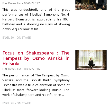
Par
Derek Ho
- 10/04/2017
This was undoubtedly one of the great
performances of Sibelius' Symphony No. 4.
Herbert Blomstedt is approaching his 90th
birthday and is showing no signs of slowing
down. A quick look at his ...
-
ENGLISH
ON STAGE
Focus on Shakespeare : The
Tempest by Osmo Vänskä in
Helsinki
Par
Derek Ho
- 18/12/2016
The performance of The Tempest by Osmo
Vänskä and the Finnish Radio Symphony
Orchestra was a true celebration of some of
Sibelius' most forward-looking music. The
work of Shakespeare and his influence ...
-
ENGLISH
ON STAGE