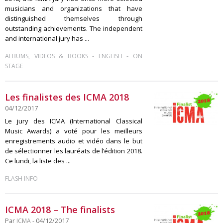
musicians and organizations that have
distinguished themselves through
outstanding achievements. The independent
and international jury has ...
-
-
ALBUMS, VIDEOS & BOOKS
ENGLISH
ON
STAGE
Les finalistes des ICMA 2018
04/12/2017
Le jury des ICMA (International Classical
Music Awards) a voté pour les meilleurs
enregistrements audio et vidéo dans le but
de sélectionner les lauréats de l’édition 2018.
Ce lundi, la liste des ...
FLASH INFO
ICMA 2018 – The finalists
Par
ICMA
- 04/12/2017