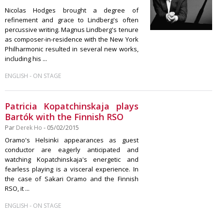
Nicolas Hodges brought a degree of
refinement and grace to Lindberg's often
percussive writing. Magnus Lindberg's tenure
as composer-in-residence with the New York
Philharmonic resulted in several new works,
including his ...
-
ENGLISH
ON STAGE
Patricia Kopatchinskaja plays
Bartók with the Finnish RSO
Par
Derek Ho
- 05/02/2015
Oramo's Helsinki appearances as guest
conductor are eagerly anticipated and
watching Kopatchinskaja's energetic and
fearless playing is a visceral experience. In
the case of Sakari Oramo and the Finnish
RSO, it ...
-
ENGLISH
ON STAGE