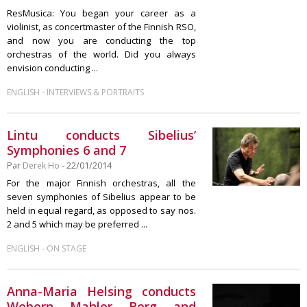
ResMusica: You began your career as a
violinist, as concertmaster of the Finnish RSO,
and now you are conducting the top
orchestras of the world. Did you always
envision conducting ...
-
ENGLISH
INTERVIEWS & PORTRAITS
Lintu conducts Sibelius’
Symphonies 6 and 7
Par
Derek Ho
- 22/01/2014
For the major Finnish orchestras, all the
seven symphonies of Sibelius appear to be
held in equal regard, as opposed to say nos.
2 and 5 which may be preferred ...
-
ENGLISH
ON STAGE
Anna-Maria Helsing conducts
Webern, Mahler, Berg, and