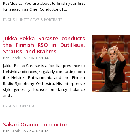
ResMusica: You are about to finish your first
full season as Chief Conductor of ...
-
ENGLISH
INTERVIEWS & PORTRAITS
Jukka-Pekka Saraste conducts
the Finnish RSO in Dutilleux,
Strauss, and Brahms
Par
Derek Ho
- 10/05/2014
Jukka-Pekka Saraste is a familiar presence to
Helsinki audiences, regularly conducting both
the Helsinki Philharmonic and the Finnish
Radio Symphony Orchestra. His interpretive
style generally focuses on clarity, balance
and ...
-
ENGLISH
ON STAGE
Sakari Oramo, conductor
Par
Derek Ho
- 25/03/2014