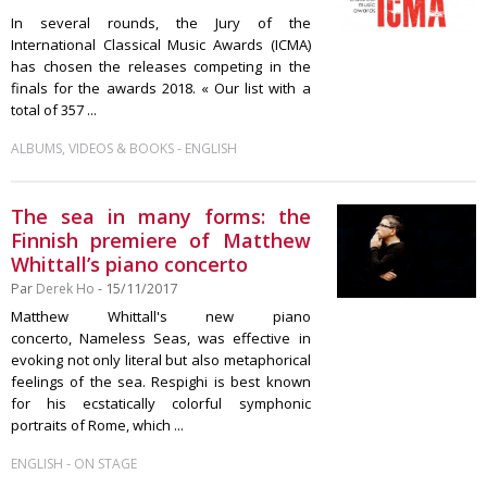
In several rounds, the Jury of the
International Classical Music Awards (ICMA)
has chosen the releases competing in the
finals for the awards 2018. « Our list with a
total of 357 ...
-
ALBUMS, VIDEOS & BOOKS
ENGLISH
The sea in many forms: the
Finnish premiere of Matthew
Whittall’s piano concerto
Par
Derek Ho
- 15/11/2017
Matthew Whittall's new piano
concerto, Nameless Seas, was effective in
evoking not only literal but also metaphorical
feelings of the sea. Respighi is best known
for his ecstatically colorful symphonic
portraits of Rome, which ...
-
ENGLISH
ON STAGE