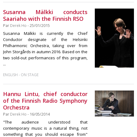
Susanna Mälkki conducts
Saariaho with the Finnish RSO
Par
Derek Ho
- 25/01/2015
Susanna Mälkki is currently the Chief
Conductor designate of the Helsinki
Philharmonic Orchestra, taking over from
John Storgårds in autumn 2016. Based on the
two sold-out performances of this program,
...
-
ENGLISH
ON STAGE
Hannu Lintu, chief conductor
of the Finnish Radio Symphony
Orchestra
Par
Derek Ho
- 16/05/2014
"The audience understood that
contemporary music is a natural thing, not
something that you should escape from"