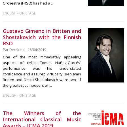
Orchestra (FRSO) has had a ...
-
ENGLISH
ON STAGE
Gustavo Gimeno in Britten and
Shostakovich with the Finnish
RSO
Par
Derek Ho
- 16/04/2019
One of the most immediately appealing
aspects of cellist Tomas Nuñez-Garcés'
performance was his understated
confidence and assured virtuosity. Benjamin
Britten and Dmitri Shostakovich were two of
the greatest composers of ...
-
ENGLISH
ON STAGE
The Winners of the
International Classical Music
Awards – ICMA 2019