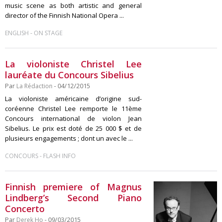
music scene as both artistic and general
director of the Finnish National Opera ...
-
ENGLISH
ON STAGE
La violoniste Christel Lee
lauréate du Concours Sibelius
Par
La Rédaction
- 04/12/2015
La violoniste américaine d’origine sud-
coréenne Christel Lee remporte le 11ème
Concours international de violon Jean
Sibelius. Le prix est doté de 25 000 $ et de
plusieurs engagements ; dont un avec le ...
-
CONCOURS
FLASH INFO
Finnish premiere of Magnus
Lindberg’s Second Piano
Concerto
Par
Derek Ho
- 09/03/2015