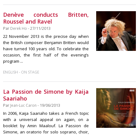
Denève conducts Britten,
Roussel and Ravel
Par
Derek Ho
- 27/11/2013
22 November 2013 is the precise day when
the British composer Benjamin Britten would
have turned 100 years old. To celebrate the
occasion, the first half of the evening’s
program ...
-
ENGLISH
ON STAGE
La Passion de Simone by Kaija
Saariaho
Par
Jean-Luc Caron
- 19/06/2013
In 2006, Kaija Saariaho takes a French topic
with a universal appeal on again, on a
booklet by Amin Maalouf. La Passion de
Simone, an oratorio for solo soprano, choir,
...