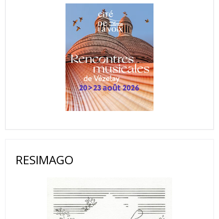
RESIMAGO