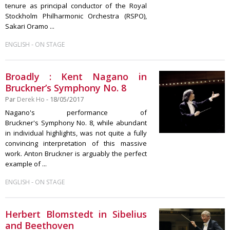
tenure as principal conductor of the Royal
Stockholm Philharmonic Orchestra (RSPO),
Sakari Oramo ...
-
ENGLISH
ON STAGE
Broadly : Kent Nagano in
Bruckner’s Symphony No. 8
Par
Derek Ho
- 18/05/2017
Nagano's performance of
Bruckner's Symphony No. 8, while abundant
in individual highlights, was not quite a fully
convincing interpretation of this massive
work. Anton Bruckner is arguably the perfect
example of ...
-
ENGLISH
ON STAGE
Herbert Blomstedt in Sibelius
and Beethoven