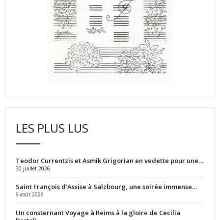
LES PLUS LUS
Teodor Currentzis et Asmik Grigorian en vedette pour une…
30 juillet 2026
Saint François d’Assise à Salzbourg, une soirée immense…
6 août 2026
Un consternant Voyage à Reims à la gloire de Cecilia