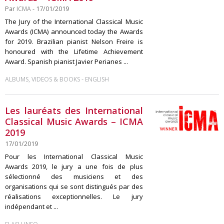
Par
ICMA
- 17/01/2019
The Jury of the International Classical Music
Awards (ICMA) announced today the Awards
for 2019. Brazilian pianist Nelson Freire is
honoured with the Lifetime Achievement
Award. Spanish pianist Javier Perianes ...
-
ALBUMS, VIDEOS & BOOKS
ENGLISH
Les lauréats des International
Classical Music Awards – ICMA
2019
17/01/2019
Pour les International Classical Music
Awards 2019, le jury a une fois de plus
sélectionné des musiciens et des
organisations qui se sont distingués par des
réalisations exceptionnelles. Le jury
indépendant et ...